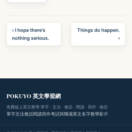
‹ I hope there's
Things do happen.
nothing serious.
›
POKUYO 英文學習網
免費線上英文教學:單字 · 文法 · 會話 · 閱讀 · 寫作 · 檢定
單字
文法
會話
閱讀
寫作
考試與職場
英文名字
教學影片