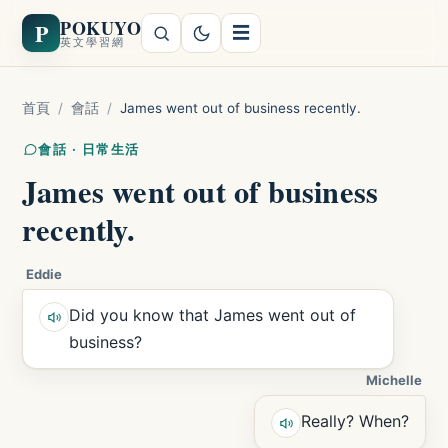
POKUYO
P
☰
英文學習網
首頁
/
會話
/
James went out of business recently.
會話 · 日常生活
James went out of business
recently.
Eddie
Did you know that James went out of
business?
Michelle
Really? When?