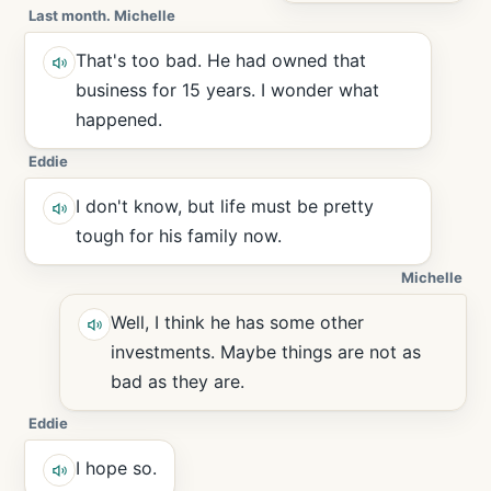
Last month. Michelle
That's too bad. He had owned that
business for 15 years. I wonder what
happened.
Eddie
I don't know, but life must be pretty
tough for his family now.
Michelle
Well, I think he has some other
investments. Maybe things are not as
bad as they are.
Eddie
I hope so.