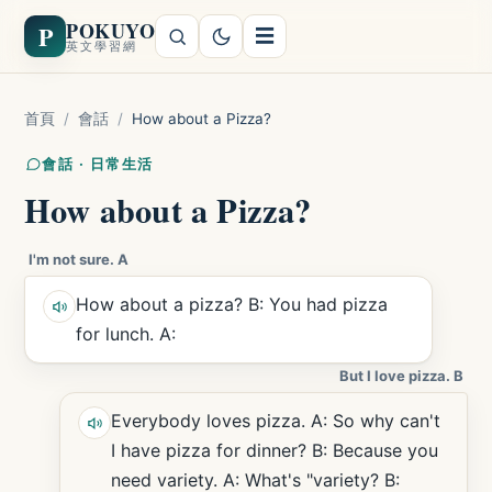
POKUYO
P
☰
英文學習網
首頁
/
會話
/
How about a Pizza?
會話 · 日常生活
How about a Pizza?
I'm not sure. A
How about a pizza? B: You had pizza
for lunch. A:
But I love pizza. B
Everybody loves pizza. A: So why can't
I have pizza for dinner? B: Because you
need variety. A: What's "variety? B: