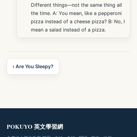
Different things—not the same thing all
the time. A: You mean, like a pepperoni
pizza instead of a cheese pizza? B: No, I
mean a salad instead of a pizza.
‹ Are You Sleepy?
POKUYO 英文學習網