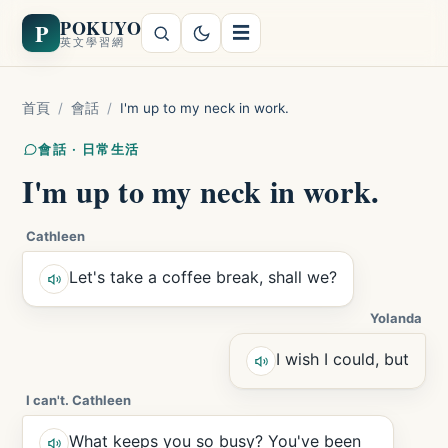
POKUYO
P
☰
英文學習網
首頁
/
會話
/
I'm up to my neck in work.
會話 · 日常生活
I'm up to my neck in work.
Cathleen
Let's take a coffee break, shall we?
Yolanda
I wish I could, but
I can't. Cathleen
What keeps you so busy? You've been