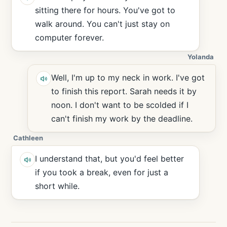
sitting there for hours. You've got to
walk around. You can't just stay on
computer forever.
Yolanda
Well, I'm up to my neck in work. I've got
to finish this report. Sarah needs it by
noon. I don't want to be scolded if I
can't finish my work by the deadline.
Cathleen
I understand that, but you'd feel better
if you took a break, even for just a
short while.