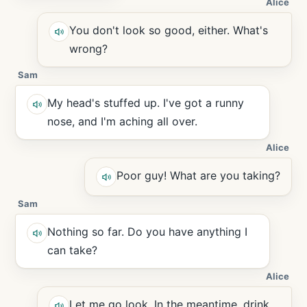
Alice
You don't look so good, either. What's
wrong?
Sam
My head's stuffed up. I've got a runny
nose, and I'm aching all over.
Alice
Poor guy! What are you taking?
Sam
Nothing so far. Do you have anything I
can take?
Alice
Let me go look. In the meantime, drink