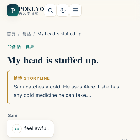
POKUYO
P
☰
英文學習網
首頁
/
會話
/
My head is stuffed up.
會話 · 健康
My head is stuffed up.
情境 STORYLINE
Sam catches a cold. He asks Alice if she has
any cold medicine he can take....
Sam
I feel awful!