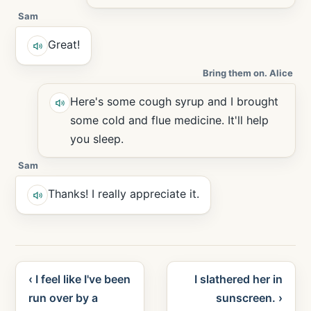
Sam
Great!
Bring them on. Alice
Here's some cough syrup and I brought
some cold and flue medicine. It'll help
you sleep.
Sam
Thanks! I really appreciate it.
‹ I feel like I've been
I slathered her in
run over by a
sunscreen. ›