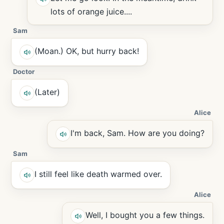
lots of orange juice....
Sam
(Moan.) OK, but hurry back!
Doctor
(Later)
Alice
I'm back, Sam. How are you doing?
Sam
I still feel like death warmed over.
Alice
Well, I bought you a few things.