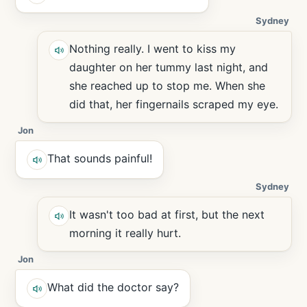
Sydney
Nothing really. I went to kiss my
daughter on her tummy last night, and
she reached up to stop me. When she
did that, her fingernails scraped my eye.
Jon
That sounds painful!
Sydney
It wasn't too bad at first, but the next
morning it really hurt.
Jon
What did the doctor say?