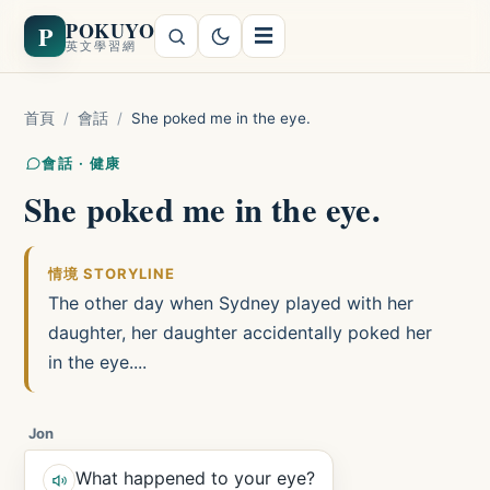
POKUYO
P
☰
英文學習網
首頁
/
會話
/
She poked me in the eye.
會話 · 健康
She poked me in the eye.
情境 STORYLINE
The other day when Sydney played with her
daughter, her daughter accidentally poked her
in the eye....
Jon
What happened to your eye?