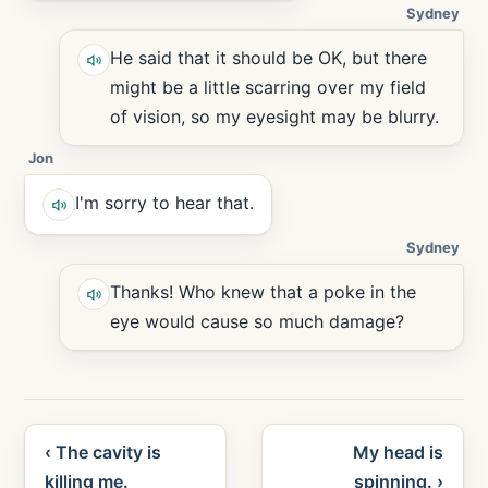
Sydney
He said that it should be OK, but there
might be a little scarring over my field
of vision, so my eyesight may be blurry.
Jon
I'm sorry to hear that.
Sydney
Thanks! Who knew that a poke in the
eye would cause so much damage?
‹ The cavity is
My head is
killing me.
spinning. ›