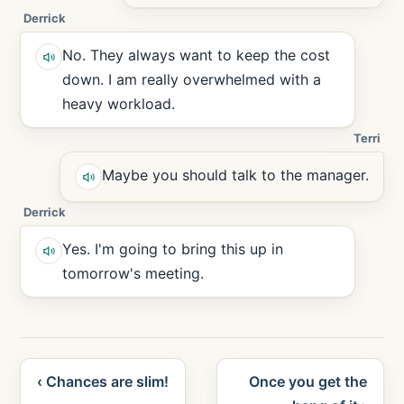
Derrick
No. They always want to keep the cost
down. I am really overwhelmed with a
heavy workload.
Terri
Maybe you should talk to the manager.
Derrick
Yes. I'm going to bring this up in
tomorrow's meeting.
‹ Chances are slim!
Once you get the