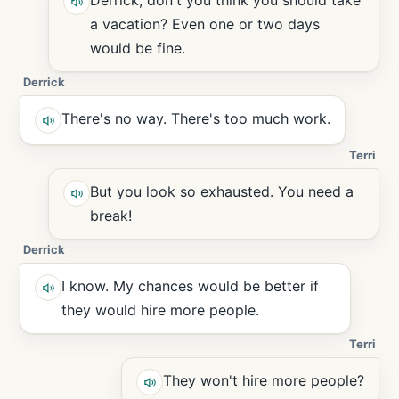
Derrick, don't you think you should take
a vacation? Even one or two days
would be fine.
Derrick
There's no way. There's too much work.
Terri
But you look so exhausted. You need a
break!
Derrick
I know. My chances would be better if
they would hire more people.
Terri
They won't hire more people?