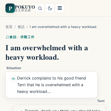
POKUYO
P
☰
英文學習網
首頁
/
會話
/
I am overwhelmed with a heavy workload.
會話 · 求職工作
I am overwhelmed with a
heavy workload.
Situation
Derrick complains to his good friend
Terri that he is overwhelmed with a
heavy workload....
Terri