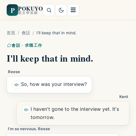
POKUYO
P
☰
英文學習網
首頁
/
會話
/
I'll keep that in mind.
會話 · 求職工作
I'll keep that in mind.
Reese
So, how was your interview?
Kent
I haven't gone to the interview yet. It's
tomorrow.
I'm so nervous. Reese