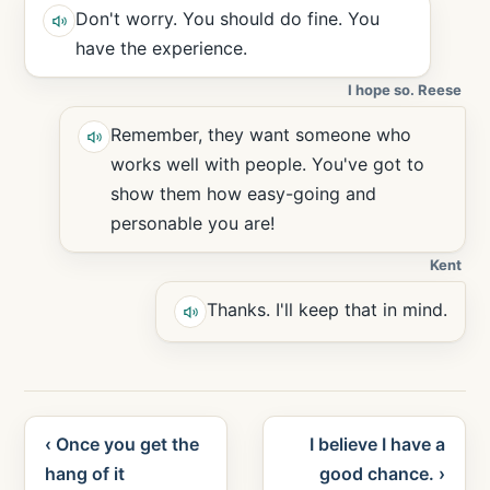
Don't worry. You should do fine. You
have the experience.
I hope so. Reese
Remember, they want someone who
works well with people. You've got to
show them how easy-going and
personable you are!
Kent
Thanks. I'll keep that in mind.
‹ Once you get the
I believe I have a
hang of it
good chance. ›