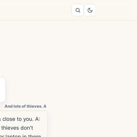
And lots of thieves. A
close to you. A:
 thieves don't
r laptop in there.