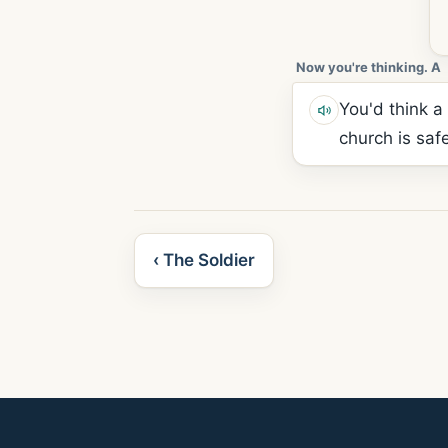
Now you're thinking. A
You'd think a
church is saf
‹ The Soldier