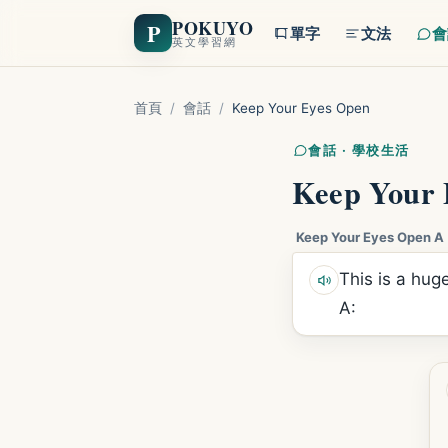
POKUYO
P
單字
文法
會
英文學習網
首頁
/
會話
/
Keep Your Eyes Open
會話 · 學校生活
Keep Your 
Keep Your Eyes Open A
This is a huge
A: