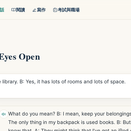
話
閱讀
寫作
考試與職場
Eyes Open
 library. B: Yes, it has lots of rooms and lots of space.
What do you mean? B: I mean, keep your belongings 
The only thing in my backpack is used books. B: But
know that. A: They might think that I've got an iPod o