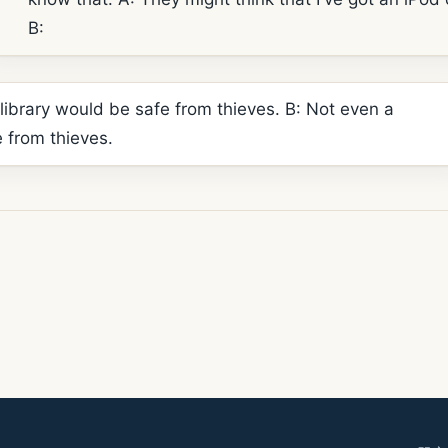
B:
 library would be safe from thieves. B: Not even a
e from thieves.