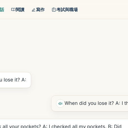
話
閱讀
寫作
考試與職場
 lose it? A:
When did you lose it? A: I thi
 all your pockets? A: I checked all my pockets. B: Did