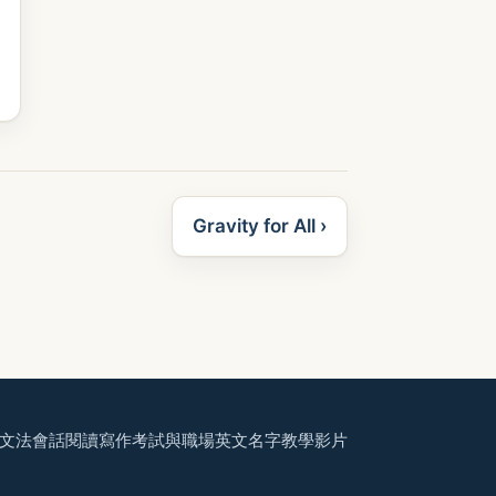
Gravity for All ›
文法
會話
閱讀
寫作
考試與職場
英文名字
教學影片