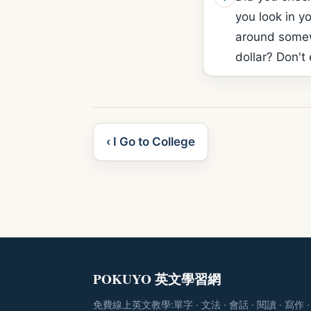
you look in yo
around somewh
dollar? Don't 
‹ I Go to College
POKUYO 英文學習網
免費線上英文教學:單字 · 文法 · 會話 · 閱讀 · 寫作 