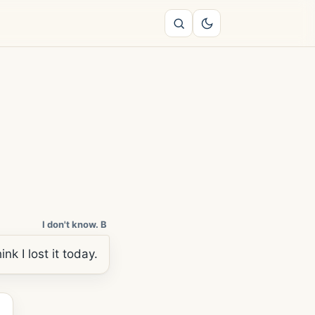
I don't know. B
nk I lost it today.