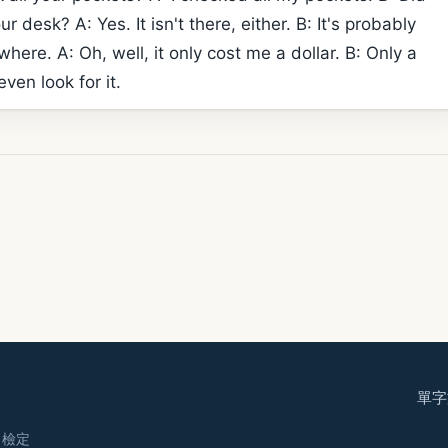
ur desk? A: Yes. It isn't there, either. B: It's probably
ere. A: Oh, well, it only cost me a dollar. B: Only a
even look for it.
單字
· 檢定