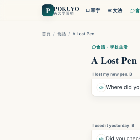
POKUYO
P
單字
文法
會
英文學習網
首頁
/
會話
/
A Lost Pen
會話 · 學校生活
A Lost Pen
I lost my new pen. B
Where did you
I used it yesterday. B
Did you check