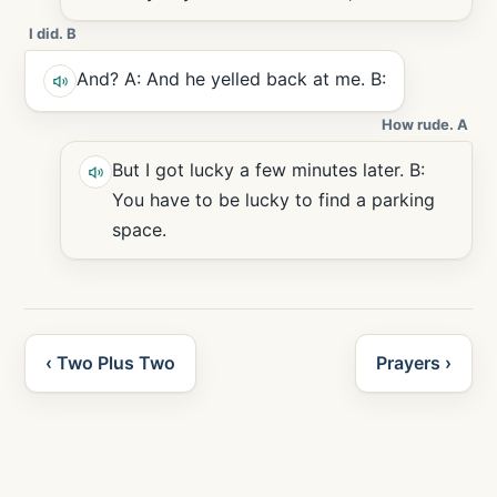
I did. B
And? A: And he yelled back at me. B:
How rude. A
But I got lucky a few minutes later. B:
You have to be lucky to find a parking
space.
‹ Two Plus Two
Prayers ›