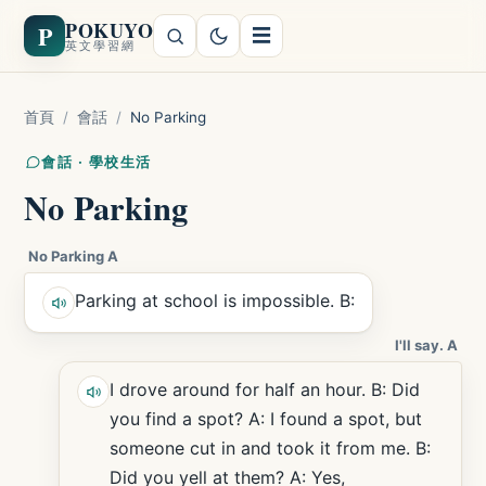
POKUYO
P
☰
英文學習網
首頁
/
會話
/
No Parking
會話 · 學校生活
No Parking
No Parking A
Parking at school is impossible. B:
I'll say. A
I drove around for half an hour. B: Did
you find a spot? A: I found a spot, but
someone cut in and took it from me. B:
Did you yell at them? A: Yes,