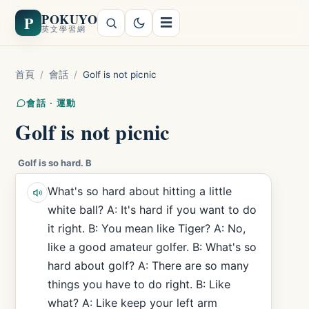
POKUYO
P
☰
英文學習網
首頁
/
會話
/
Golf is not picnic
會話 · 運動
Golf is not picnic
Golf is so hard. B
What's so hard about hitting a little
white ball? A: It's hard if you want to do
it right. B: You mean like Tiger? A: No,
like a good amateur golfer. B: What's so
hard about golf? A: There are so many
things you have to do right. B: Like
what? A: Like keep your left arm