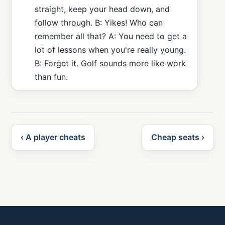
straight, keep your head down, and
follow through. B: Yikes! Who can
remember all that? A: You need to get a
lot of lessons when you're really young.
B: Forget it. Golf sounds more like work
than fun.
‹ A player cheats
Cheap seats ›