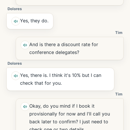
Dolores
Yes, they do.
Tim
And is there a discount rate for
conference delegates?
Dolores
Yes, there is. I think it's 10% but I can
check that for you.
Tim
Okay, do you mind if I book it
provisionally for now and I'll call you
back later to confirm? I just need to
check one or two details.