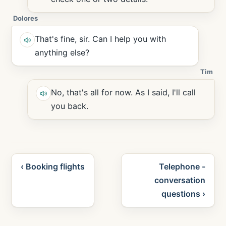
Dolores
That's fine, sir. Can I help you with
anything else?
Tim
No, that's all for now. As I said, I'll call
you back.
‹ Booking flights
Telephone -
conversation
questions ›