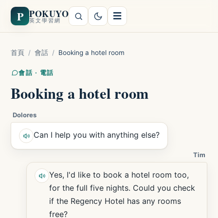
POKUYO
P
☰
英文學習網
首頁
/
會話
/
Booking a hotel room
會話 · 電話
Booking a hotel room
Dolores
Can I help you with anything else?
Tim
Yes, I'd like to book a hotel room too,
for the full five nights. Could you check
if the Regency Hotel has any rooms
free?