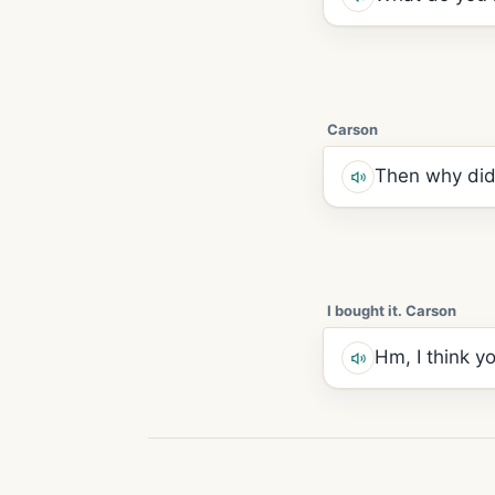
Carson
Then why did
I bought it. Carson
Hm, I think y