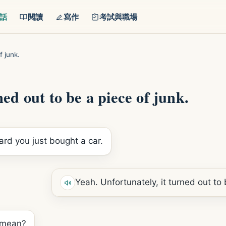
話
閱讀
寫作
考試與職場
f junk.
ed out to be a piece of junk.
eard you just bought a car.
Yeah. Unfortunately, it turned out to 
 mean?