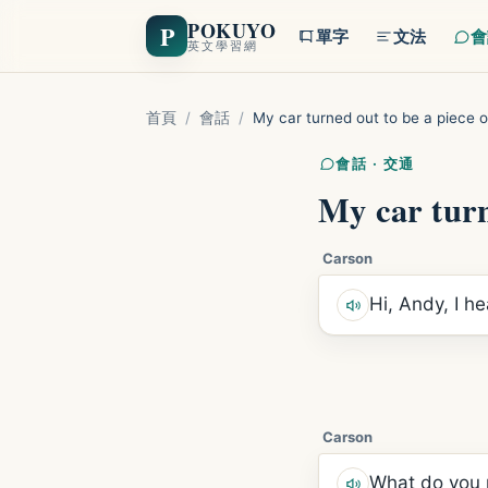
POKUYO
P
單字
文法
會
英文學習網
首頁
/
會話
/
My car turned out to be a piece o
會話 · 交通
My car turn
Carson
Hi, Andy, I h
Carson
What do you