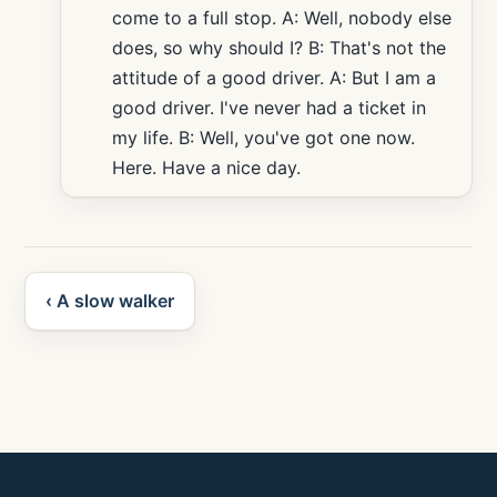
come to a full stop. A: Well, nobody else
does, so why should I? B: That's not the
attitude of a good driver. A: But I am a
good driver. I've never had a ticket in
my life. B: Well, you've got one now.
Here. Have a nice day.
‹ A slow walker