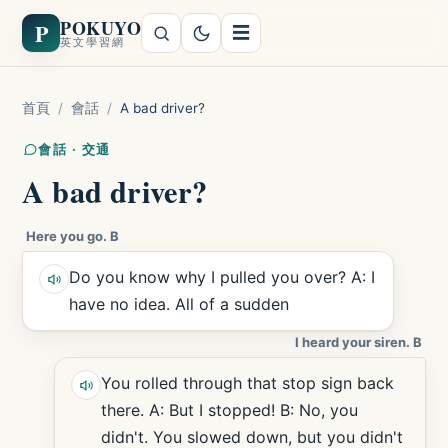
POKUYO
P
☰
英文學習網
首頁
/
會話
/
A bad driver?
會話 · 交通
A bad driver?
Here you go. B
Do you know why I pulled you over? A: I
have no idea. All of a sudden
I heard your siren. B
You rolled through that stop sign back
there. A: But I stopped! B: No, you
didn't. You slowed down, but you didn't