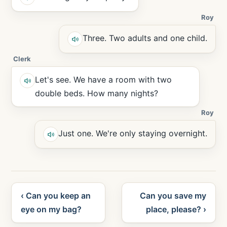
Roy
Three. Two adults and one child.
Clerk
Let's see. We have a room with two
double beds. How many nights?
Roy
Just one. We're only staying overnight.
‹ Can you keep an
Can you save my
eye on my bag?
place, please? ›