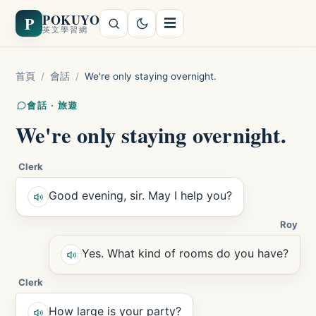
POKUYO
P
☰
英文學習網
首頁
/
會話
/
We're only staying overnight.
會話 · 旅遊
We're only staying overnight.
Clerk
Good evening, sir. May I help you?
Roy
Yes. What kind of rooms do you have?
Clerk
How large is your party?