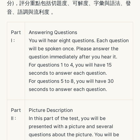
分)，評分重點包括切題度、可解度、字彙與語法、發
音、語調與流利度 。
Part
Answering Questions
I :
You will hear eight questions. Each question
will be spoken once. Please answer the
question immediately after you hear it.
For questions 1 to 4, you will have 15
seconds to answer each question.
For questions 5 to 8, you will have 30
seconds to answer each question.
Part
Picture Description
II :
In this part of the test, you will be
presented with a picture and several
questions about the picture. You will be