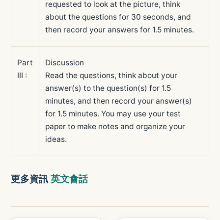
requested to look at the picture, think
about the questions for 30 seconds, and
then record your answers for 1.5 minutes.
Part
Discussion
III :
Read the questions, think about your
answer(s) to the question(s) for 1.5
minutes, and then record your answer(s)
for 1.5 minutes. You may use your test
paper to make notes and organize your
ideas.
更多資訊
英文會話