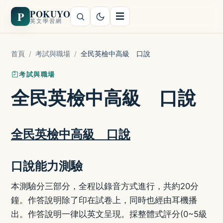
POKUYO
P
☰
英文學習網
首頁
/
考試與職場
/
全民英檢中高級 口說
考試與職場
全民英檢中高級 口說
全民英檢中高級 口說
口說能力測驗
本測驗分三部分，全程以錄音方式進行，共約20分
鐘。作答說明除了印在試卷上，同時也經由耳機播
出。作答說明一律以英文呈現。採整體式評分(0~5級