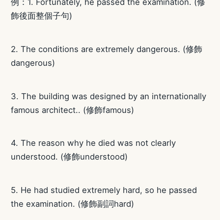
例：1. Fortunately, he passed the examination. (修
飾後面整個子句)
2. The conditions are extremely dangerous. (修飾
dangerous)
3. The building was designed by an internationally
famous architect.. (修飾famous)
4. The reason why he died was not clearly
understood. (修飾understood)
5. He had studied extremely hard, so he passed
the examination. (修飾副詞hard)