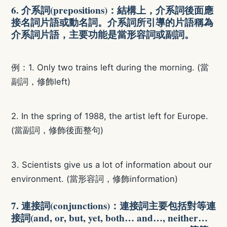
6. 介系詞(prepositions)：結構上，介系詞後面應
接名詞片語或動名詞。介系詞所引導的片語稱為
介系詞片語，主要功能是當形容詞或副詞。
例：1. Only two trains left during the morning. (當
副詞，修飾left)
2. In the spring of 1988, the artist left for Europe.
(當副詞，修飾後面整句)
3. Scientists give us a lot of information about our
environment. (當形容詞，修飾information)
7. 連接詞(conjunctions)：連接詞主要包括對等連
接詞(and, or, but, yet, both… and…, neither…