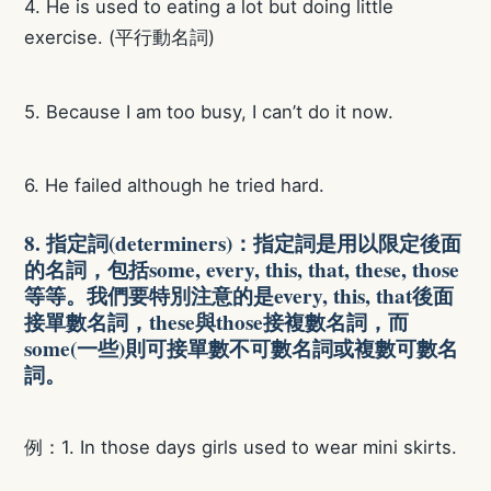
4. He is used to eating a lot but doing little
exercise. (平行動名詞)
5. Because I am too busy, I can’t do it now.
6. He failed although he tried hard.
8. 指定詞(determiners)：指定詞是用以限定後面
的名詞，包括some, every, this, that, these, those
等等。我們要特別注意的是every, this, that後面
接單數名詞，these與those接複數名詞，而
some(一些)則可接單數不可數名詞或複數可數名
詞。
例：1. In those days girls used to wear mini skirts.