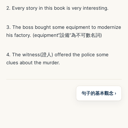
2. Every story in this book is very interesting.
3. The boss bought some equipment to modernize
his factory. (equipment“設備”為不可數名詞)
4. The witness(證人) offered the police some
clues about the murder.
句子的基本觀念 ›