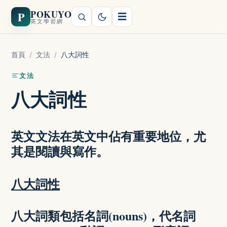
POKUYO
P
☰
英文學習網
首頁
/
文法
/
八大詞性
文法
八大詞性
英文文法在英文中佔有重要地位，尤
其是閱讀與寫作。
八大詞性
八大詞類包括名詞(nouns)，代名詞