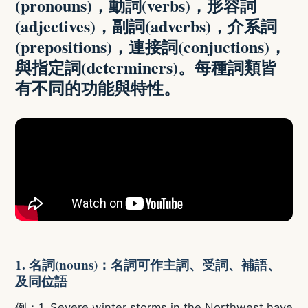
(pronouns)，動詞(verbs)，形容詞
(adjectives)，副詞(adverbs)，介系詞
(prepositions)，連接詞(conjuctions)，
與指定詞(determiners)。每種詞類皆
有不同的功能與特性。
1. 名詞(nouns)：名詞可作主詞、受詞、補語、
及同位語
例：1. Severe winter storms in the Northwest have