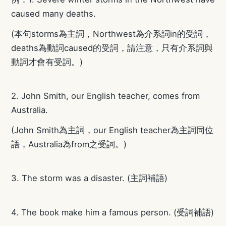
caused many deaths.
(本句storms為主詞，Northwest為介系詞in的受詞，
deaths為動詞caused的受詞，請注意，只有介系詞與
動詞才會有受詞。)
2. John Smith, our English teacher, comes from
Australia.
(John Smith為主詞，our English teacher為主詞同位
語，Australia為from之受詞。)
3. The storm was a disaster. (主詞補語)
4. The book make him a famous person. (受詞補語)