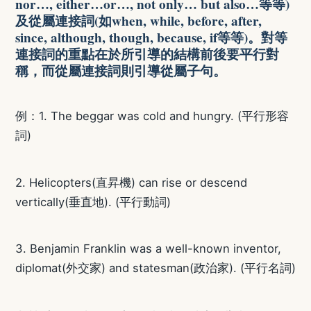
nor…, either…or…, not only… but also…等等)
及從屬連接詞(如when, while, before, after,
since, although, though, because, if等等)。對等
連接詞的重點在於所引導的結構前後要平行對
稱，而從屬連接詞則引導從屬子句。
例：1. The beggar was cold and hungry. (平行形容
詞)
2. Helicopters(直昇機) can rise or descend
vertically(垂直地). (平行動詞)
3. Benjamin Franklin was a well-known inventor,
diplomat(外交家) and statesman(政治家). (平行名詞)