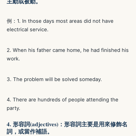
主動或被動。
例：1. In those days most areas did not have
electrical service.
2. When his father came home, he had finished his
work.
3. The problem will be solved someday.
4. There are hundreds of people attending the
party.
4. 形容詞(adjectives)：形容詞主要是用來修飾名
詞，或當作補語。