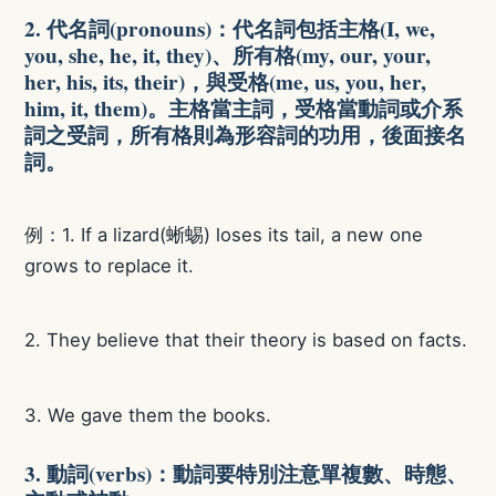
2. 代名詞(pronouns)：代名詞包括主格(I, we,
you, she, he, it, they)、所有格(my, our, your,
her, his, its, their)，與受格(me, us, you, her,
him, it, them)。主格當主詞，受格當動詞或介系
詞之受詞，所有格則為形容詞的功用，後面接名
詞。
例：1. If a lizard(蜥蜴) loses its tail, a new one
grows to replace it.
2. They believe that their theory is based on facts.
3. We gave them the books.
3. 動詞(verbs)：動詞要特別注意單複數、時態、