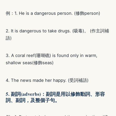
例：1. He is a dangerous person. (修飾person)
2. It is dangerous to take drugs. (吸毒)。 (作主詞補
語)
3. A coral reef(珊瑚礁) is found only in warm,
shallow seas(修飾seas)
4. The news made her happy. (受詞補語)
5. 副詞(adverbs)：副詞是用以修飾動詞、形容
詞、副詞，及整個子句。