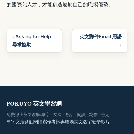
的國際化人才，才能創造屬於自己的職場優勢。
‹ Asking for Help
英文郵件Email 用語
尋求協助
›
POKUYO 英文學習網
免費線上英文教學:單字 · 文法 · 會話 · 閱讀 · 寫作 · 檢定
單字
文法
會話
閱讀
寫作
考試與職場
英文名字
教學影片