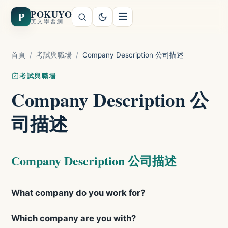
POKUYO
P
☰
英文學習網
首頁
/
考試與職場
/
Company Description 公司描述
考試與職場
Company Description 公
司描述
Company Description 公司描述
What company do you work for?
Which company are you with?