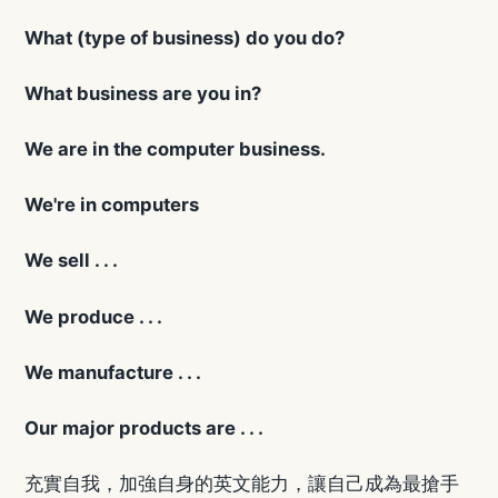
What (type of business) do you do?
What business are you in?
We are in the computer business.
We're in computers
We sell . . .
We produce . . .
We manufacture . . .
Our major products are . . .
充實自我，加強自身的英文能力，讓自己成為最搶手