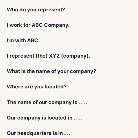
Who do you represent?
I work for ABC Company.
I'm with ABC.
I represent (the) XYZ (company).
What is the name of your company?
Where are you located?
The name of our company is . . . .
Our company is located in . . . .
Our headquarters is in . . .