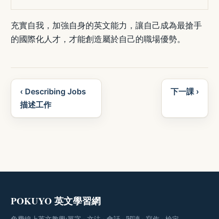
充實自我，加強自身的英文能力，讓自己成為最搶手
的國際化人才，才能創造屬於自己的職場優勢。
‹ Describing Jobs
下一課 ›
描述工作
POKUYO 英文學習網
免費線上英文教學:單字 · 文法 · 會話 · 閱讀 · 寫作 · 檢定