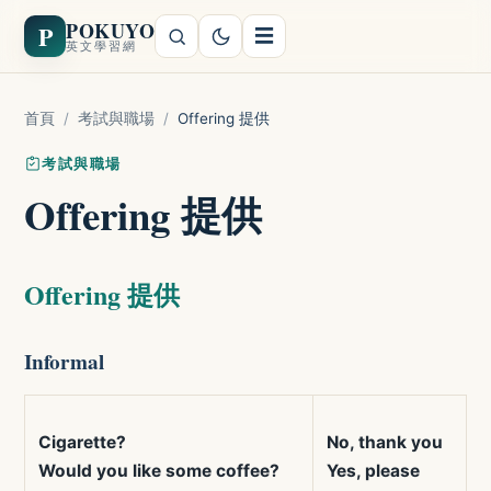
POKUYO
P
☰
英文學習網
首頁
/
考試與職場
/
Offering 提供
考試與職場
Offering 提供
Offering 提供
Informal
Cigarette?
No, thank you
Would you like some coffee?
Yes, please