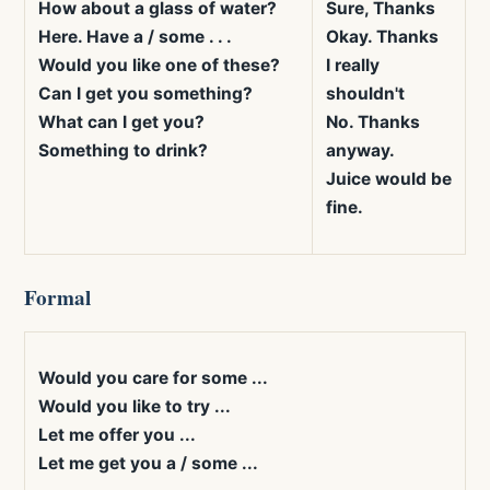
How about a glass of water?
Sure, Thanks
Here. Have a / some . . .
Okay. Thanks
Would you like one of these?
I really
Can I get you something?
shouldn't
What can I get you?
No. Thanks
Something to drink?
anyway.
Juice would be
fine.
Formal
Would you care for some ...
Would you like to try ...
Let me offer you ...
Let me get you a / some ...