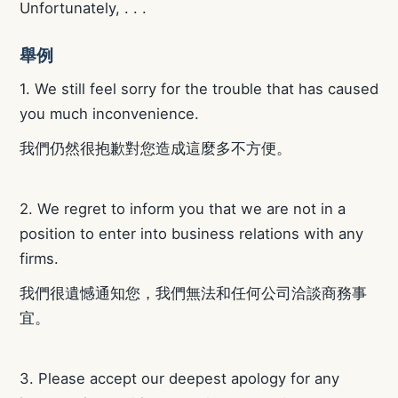
Unfortunately, . . .
舉例
1. We still feel sorry for the trouble that has caused
you much inconvenience.
我們仍然很抱歉對您造成這麼多不方便。
2. We regret to inform you that we are not in a
position to enter into business relations with any
firms.
我們很遺憾通知您，我們無法和任何公司洽談商務事
宜。
3. Please accept our deepest apology for any