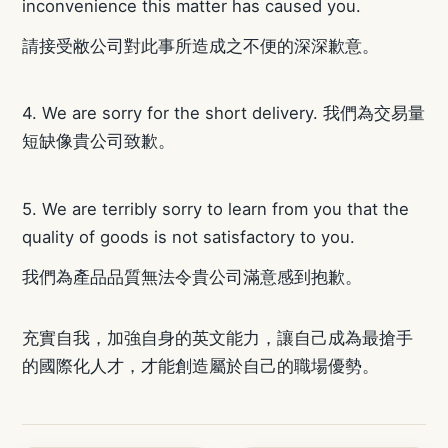
inconvenience this matter has caused you.
請接受敝公司對此事所造成之不便的深深歉意。
4. We are sorry for the short delivery. 我們為交易量
短缺像貴公司致歉。
5. We are terribly sorry to learn from you that the
quality of goods is not satisfactory to you.
我們為產品品質無法令貴公司滿意感到抱歉。
充實自我，加強自身的英文能力，讓自己成為最搶手
的國際化人才，才能創造屬於自己的職場優勢。