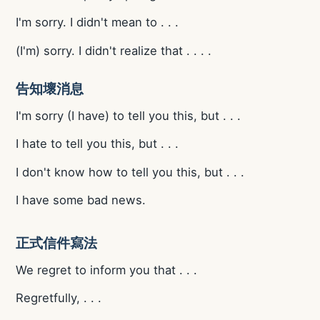
I'm sorry. I didn't mean to . . .
(I'm) sorry. I didn't realize that . . . .
告知壞消息
I'm sorry (I have) to tell you this, but . . .
I hate to tell you this, but . . .
I don't know how to tell you this, but . . .
I have some bad news.
正式信件寫法
We regret to inform you that . . .
Regretfully, . . .