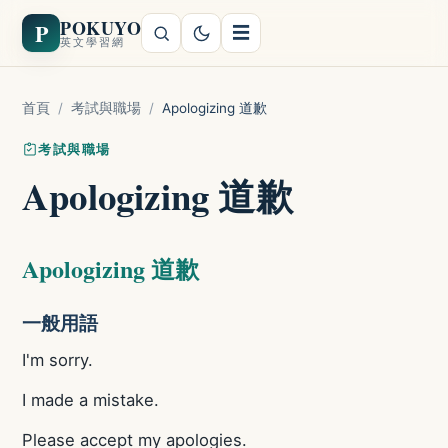
POKUYO
P
☰
英文學習網
首頁
/
考試與職場
/
Apologizing 道歉
考試與職場
Apologizing 道歉
Apologizing 道歉
一般用語
I'm sorry.
I made a mistake.
Please accept my apologies.